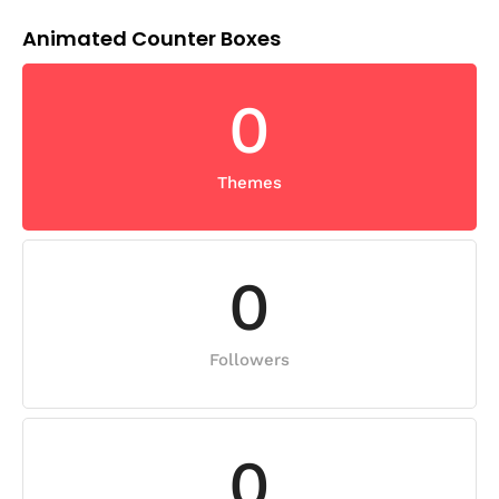
Animated Counter Boxes
0
Themes
0
Followers
0