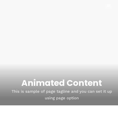
Animated Content
This is sample of page tagline and you can set it up
using page option