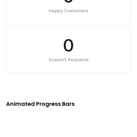
Happy Customers
0
Support Requests
Animated Progress Bars