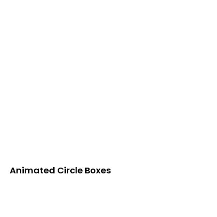
Animated Circle Boxes