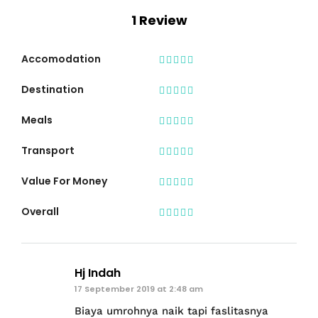
1 Review
Accomodation
Destination
Meals
Transport
Value For Money
Overall
Hj Indah
17 September 2019 at 2:48 am
Biaya umrohnya naik tapi faslitasnya