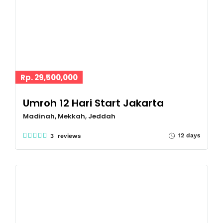
Rp. 29,500,000
Umroh 12 Hari Start Jakarta
Madinah, Mekkah, Jeddah
12 days
3 reviews