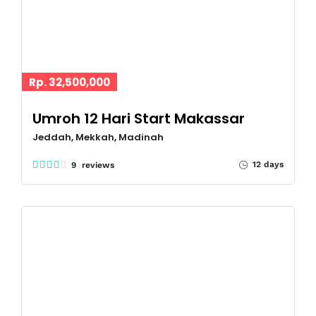
Rp. 32,500,000
Umroh 12 Hari Start Makassar
Jeddah, Mekkah, Madinah
12 days
9 reviews