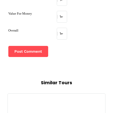
Value For Money
Overall
Similar Tours