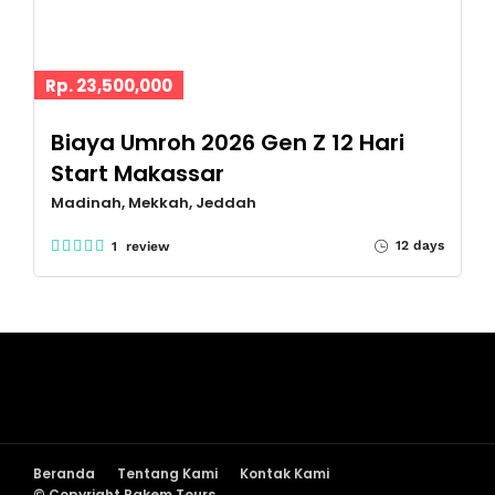
Rp. 23,500,000
Biaya Umroh 2026 Gen Z 12 Hari
Start Makassar
Madinah, Mekkah, Jeddah
12 days
1 review
Beranda
Tentang Kami
Kontak Kami
© Copyright Pakem Tours