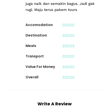
juga naik dan semakin bagus. Jadi gak
rugi. Maju terus pakem tours
Accomodation
Destination
Meals
Transport
Value For Money
Overall
Write A Review