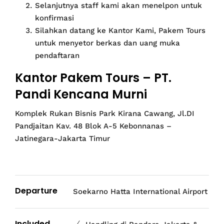
Selanjutnya staff kami akan menelpon untuk
konfirmasi
Silahkan datang ke Kantor Kami, Pakem Tours
untuk menyetor berkas dan uang muka
pendaftaran
Kantor Pakem Tours – PT.
Pandi Kencana Murni
Komplek Rukan Bisnis Park Kirana Cawang, Jl.DI
Pandjaitan Kav. 48 Blok A-5 Kebonnanas –
Jatinegara-Jakarta Timur
Departure
Soekarno Hatta International Airport
Included