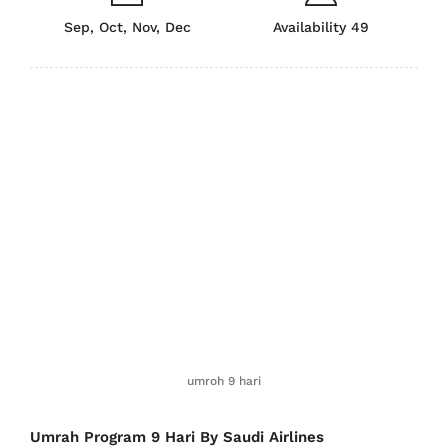
Sep, Oct, Nov, Dec
Availability 49
umroh 9 hari
Umrah Program 9 Hari By Saudi Airlines