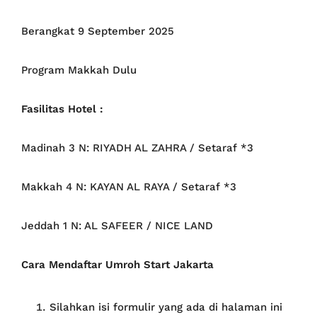
Berangkat 9 September 2025
Program Makkah Dulu
Fasilitas Hotel :
Madinah 3 N: RIYADH AL ZAHRA / Setaraf *3
Makkah 4 N: KAYAN AL RAYA / Setaraf *3
Jeddah 1 N: AL SAFEER / NICE LAND
Cara Mendaftar Umroh Start Jakarta
Silahkan isi formulir yang ada di halaman ini