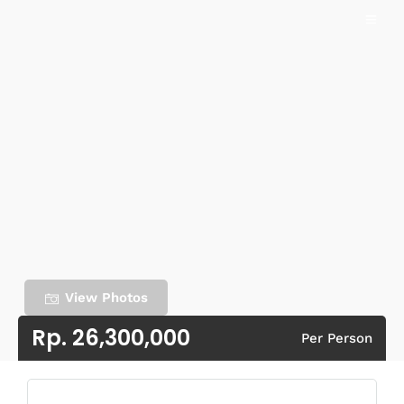
View Photos
Rp. 26,300,000
Per Person