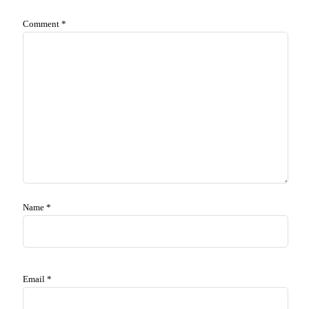
Comment
*
Name
*
Email
*