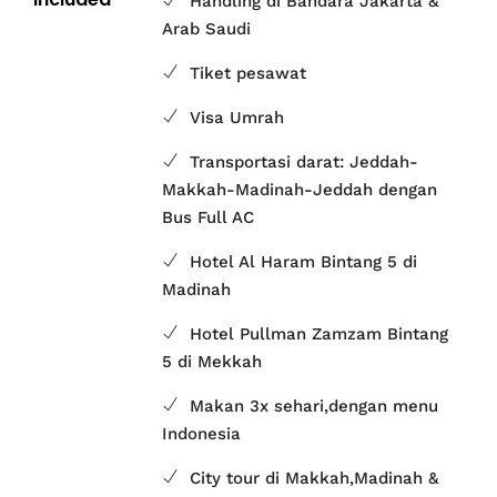
Handling di Bandara Jakarta &
Arab Saudi
Tiket pesawat
Visa Umrah
Transportasi darat: Jeddah-
Makkah-Madinah-Jeddah dengan
Bus Full AC
Hotel Al Haram Bintang 5 di
Madinah
Hotel Pullman Zamzam Bintang
5 di Mekkah
Makan 3x sehari,dengan menu
Indonesia
City tour di Makkah,Madinah &