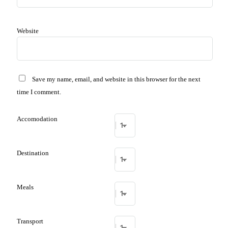
Website
Save my name, email, and website in this browser for the next
time I comment.
Accomodation
Destination
Meals
Transport