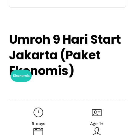
Umroh 9 Hari Start
Jakarta (Paket
Ekonomis)
Ekonomis
9 days
Age 1+