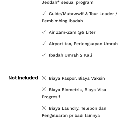
Jeddah* sesuai program
Guide/Mutawwif & Tour Leader /
Pembimbing Ibadah
Air Zam-Zam @5 Liter
Airport tax, Perlengkapan Umrah
Ibadah Umrah 2 Kali
Not Included
Biaya Paspor, Biaya Vaksin
Biaya Biometrik, Biaya Visa
Progresif
Biaya Laundry, Telepon dan
Pengeluaran pribadi lainnya