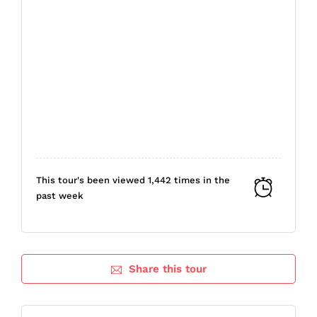
This tour's been viewed 1,442 times in the
past week
Share this tour