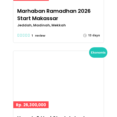
Marhaban Ramadhan 2026
Start Makassar
Jeddah, Madinah, Mekkah
13 days
1 review
Ekonomis
Rp. 26,300,000