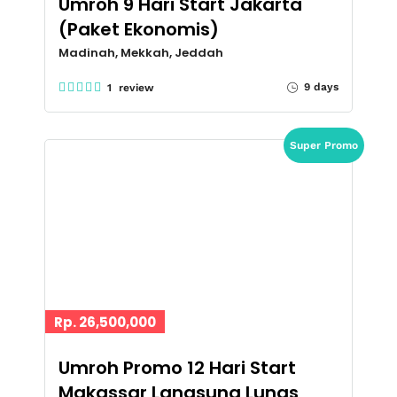
Umroh 9 Hari Start Jakarta
(Paket Ekonomis)
Madinah, Mekkah, Jeddah
9 days
1 review
Super Promo
Rp. 26,500,000
Umroh Promo 12 Hari Start
Makassar Langsung Lunas