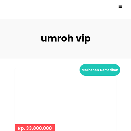
umroh vip
Marhaban Ramadhan
Rp. 33,800,000